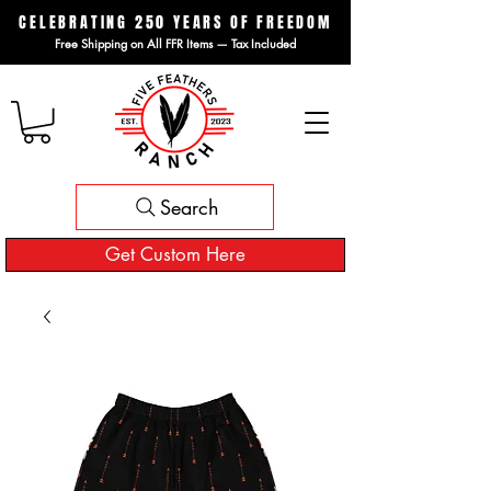
CELEBRATING 250 YEARS OF FREEDOM
Free Shipping on All FFR Items — Tax Included
Search
Get Custom Here