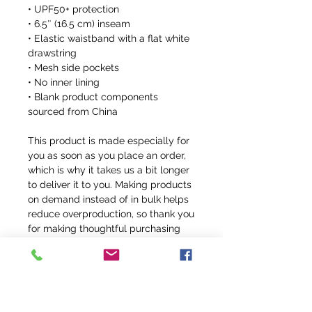
• UPF50+ protection
• 6.5″ (16.5 cm) inseam
• Elastic waistband with a flat white 
drawstring
• Mesh side pockets
• No inner lining
• Blank product components 
sourced from China
This product is made especially for 
you as soon as you place an order, 
which is why it takes us a bit longer 
to deliver it to you. Making products 
on demand instead of in bulk helps 
reduce overproduction, so thank you 
for making thoughtful purchasing 
decisions!