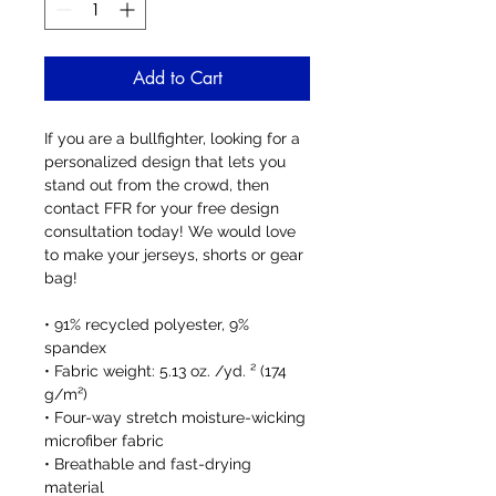
Add to Cart
If you are a bullfighter, looking for a 
personalized design that lets you 
stand out from the crowd, then 
contact FFR for your free design 
consultation today! We would love 
to make your jerseys, shorts or gear 
bag!
• 91% recycled polyester, 9% 
spandex
• Fabric weight: 5.13 oz. /yd. ² (174 
g/m²)
• Four-way stretch moisture-wicking 
microfiber fabric
• Breathable and fast-drying 
material