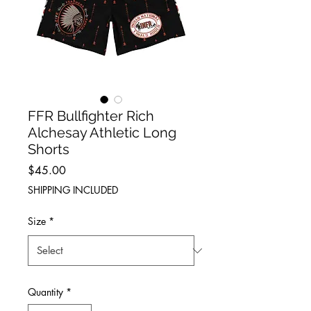
FFR Bullfighter Rich
Alchesay Athletic Long
Shorts
Price
$45.00
SHIPPING INCLUDED
Size
*
Quantity
*