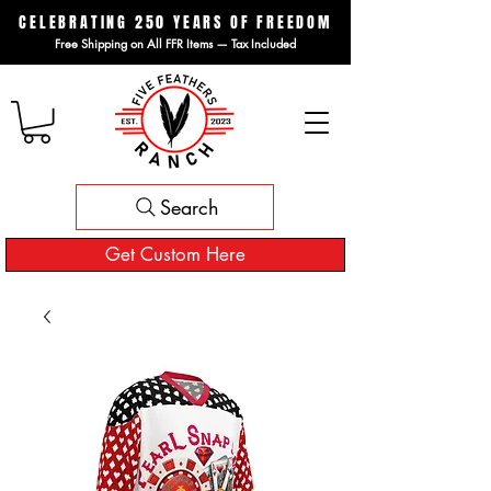
CELEBRATING 250 YEARS OF FREEDOM
Free Shipping on All FFR Items — Tax Included
Search
Get Custom Here