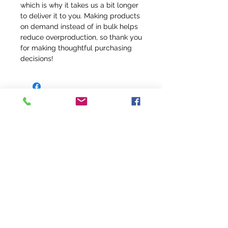
which is why it takes us a bit longer 
to deliver it to you. Making products 
on demand instead of in bulk helps 
reduce overproduction, so thank you 
for making thoughtful purchasing 
decisions!
info@fivefeathersranch.com