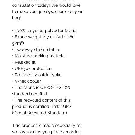
consultation today! We would love 
to make your jerseys, shorts or gear 
bag!
• 100% recycled polyester fabric
• Fabric weight: 4.7 oz./yd.² (160 
g/m²)
• Two-way stretch fabric
• Moisture-wicking material
• Relaxed fit
• UPF50+ protection
• Rounded shoulder yoke
• V-neck collar
• The fabric is OEKO-TEX 100 
standard certified
• The recycled content of this 
product is certified under GRS 
(Global Recycled Standard)
This product is made especially for 
you as soon as you place an order, 