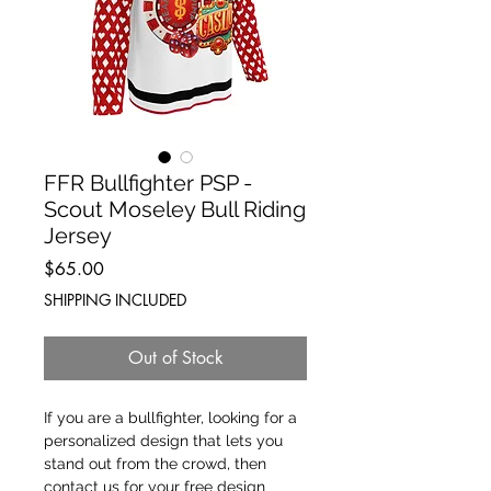
FFR Bullfighter PSP -
Scout Moseley Bull Riding
Jersey
Price
$65.00
SHIPPING INCLUDED
Out of Stock
If you are a bullfighter, looking for a 
personalized design that lets you 
stand out from the crowd, then 
contact us for your free design 