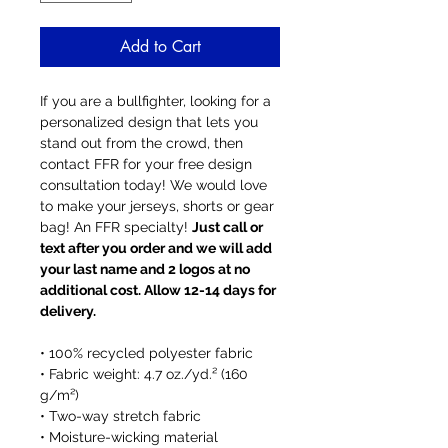
Add to Cart
If you are a bullfighter, looking for a
personalized design that lets you
stand out from the crowd, then
contact FFR for your free design
consultation today! We would love
to make your jerseys, shorts or gear
bag! An FFR specialty!
Just call or
text after you order and we will add
your last name and 2 logos at no
additional cost. Allow 12-14 days for
delivery.
• 100% recycled polyester fabric
• Fabric weight: 4.7 oz./yd.² (160
g/m²)
• Two-way stretch fabric
• Moisture-wicking material