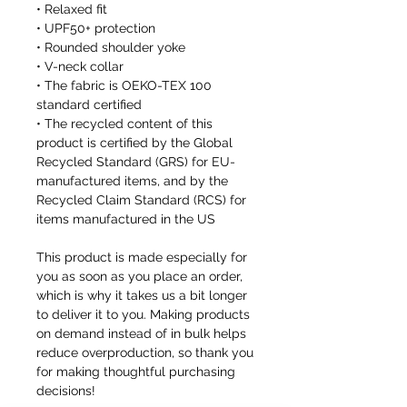
• Relaxed fit
• UPF50+ protection
• Rounded shoulder yoke
• V-neck collar
• The fabric is OEKO-TEX 100
standard certified
• The recycled content of this
product is certified by the Global
Recycled Standard (GRS) for EU-
manufactured items, and by the
Recycled Claim Standard (RCS) for
items manufactured in the US
This product is made especially for
you as soon as you place an order,
which is why it takes us a bit longer
to deliver it to you. Making products
on demand instead of in bulk helps
reduce overproduction, so thank you
for making thoughtful purchasing
decisions!