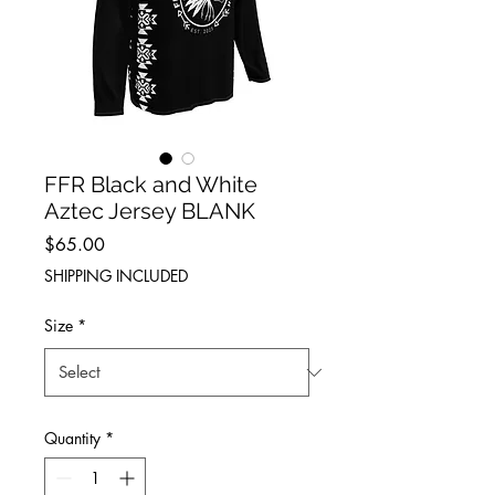
FFR Black and White
Aztec Jersey BLANK
Price
$65.00
SHIPPING INCLUDED
Size
*
Quantity
*