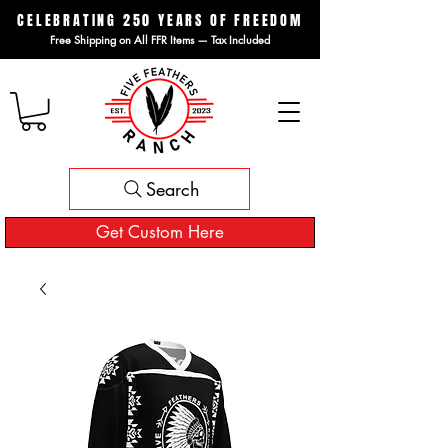
CELEBRATING 250 YEARS OF FREEDOM
Free Shipping on All FFR Items — Tax Included
Search
Get Custom Here