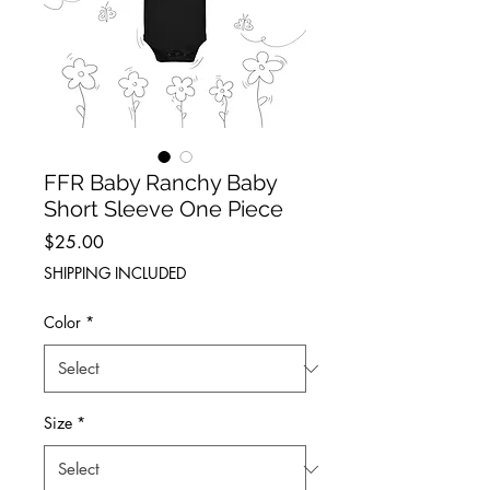
FFR Baby Ranchy Baby
Short Sleeve One Piece
Price
$25.00
SHIPPING INCLUDED
Color
*
Size
*