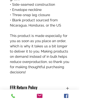
• Side-seamed construction
• Envelope neckline
• Three-snap leg closure
• Blank product sourced from 
Nicaragua, Honduras, or the US
This product is made especially for 
you as soon as you place an order, 
which is why it takes us a bit longer 
to deliver it to you. Making products 
on demand instead of in bulk helps 
reduce overproduction, so thank you 
for making thoughtful purchasing 
decisions!
FFR Return Policy
Any claims for
misprinted/damaged/defective items
must be submitted, in the form of a