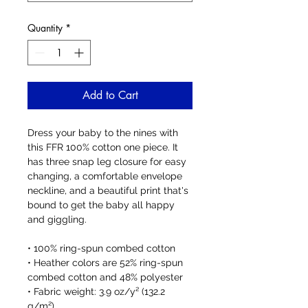
Quantity
*
Add to Cart
Dress your baby to the nines with 
this FFR 100% cotton one piece. It 
has three snap leg closure for easy 
changing, a comfortable envelope 
neckline, and a beautiful print that's 
bound to get the baby all happy 
and giggling.
• 100% ring-spun combed cotton
• Heather colors are 52% ring-spun 
combed cotton and 48% polyester
• Fabric weight: 3.9 oz/y² (132.2 
g/m²)