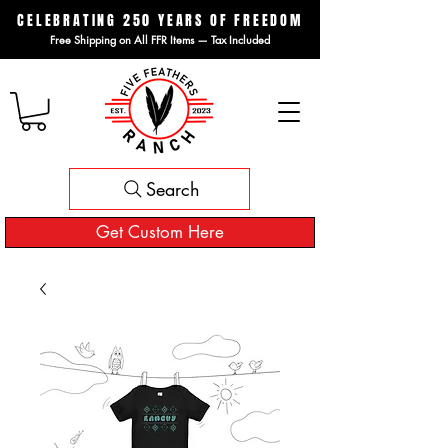
CELEBRATING 250 YEARS OF FREEDOM
Free Shipping on All FFR Items — Tax Included
Search
Get Custom Here