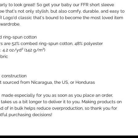
a
early to look great! So get your baby our FFR short sleeve 
t
ee that's not only stylish, but also comfy, durable, and easy to 
a
FFR Logo'd classic that's bound to become the most loved item 
o
 wardrobe. 
I
 ring-spun cotton
t
rs are 52% combed ring-spun cotton, 48% polyester
i
: 4.2 oz/yd² (142 g/m²)
a
abric
W
c
 construction
r
t sourced from Nicaragua, the US, or Honduras
c
y
s made especially for you as soon as you place an order, 
 takes us a bit longer to deliver it to you. Making products on 
U
 of in bulk helps reduce overproduction, so thank you for 
o
ful purchasing decisions!
r
F