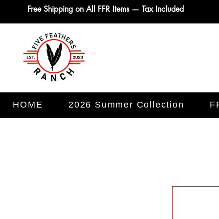
Free Shipping on All FFR Items — Tax Included
HOME
2026 Summer Collection
F