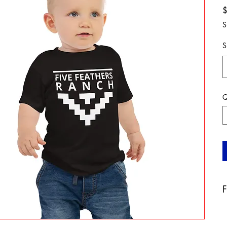
S
S
Q
F
A
b