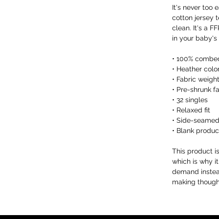
It's never too 
cotton jersey t
clean. It's a 
in your baby's
• 100% combed
• Heather colo
• Fabric weight
• Pre-shrunk f
• 32 singles
• Relaxed fit
• Side-seamed
• Blank produc
This product i
which is why it
demand instead
making thought