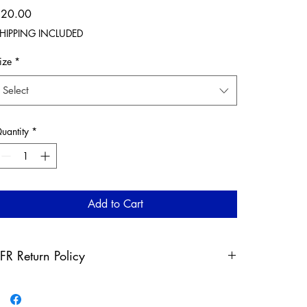
Price
$20.00
HIPPING INCLUDED
ize
*
Select
uantity
*
Add to Cart
FR Return Policy
ny claims for misprinted/damaged/defective items must
e submitted, in the form of a direct email, within 30 days