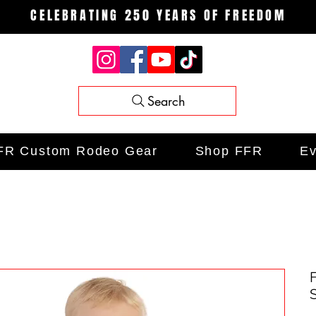
CELEBRATING 250 YEARS OF FREEDOM
Search
FR Custom Rodeo Gear
Shop FFR
Ev