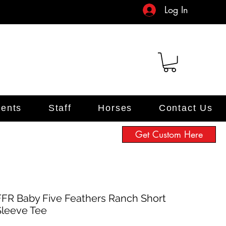
Log In
ents
Staff
Horses
Contact Us
Get Custom Here
FFR Baby Five Feathers Ranch Short
Sleeve Tee