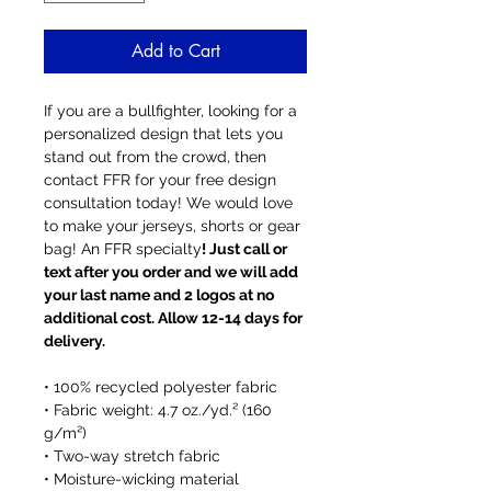
Add to Cart
If you are a bullfighter, looking for a
personalized design that lets you
stand out from the crowd, then
contact FFR for your free design
consultation today! We would love
to make your jerseys, shorts or gear
bag! An FFR specialty
! Just call or
text after you order and we will add
your last name and 2 logos at no
additional cost. Allow 12-14 days for
delivery.
• 100% recycled polyester fabric
• Fabric weight: 4.7 oz./yd.² (160
g/m²)
• Two-way stretch fabric
• Moisture-wicking material