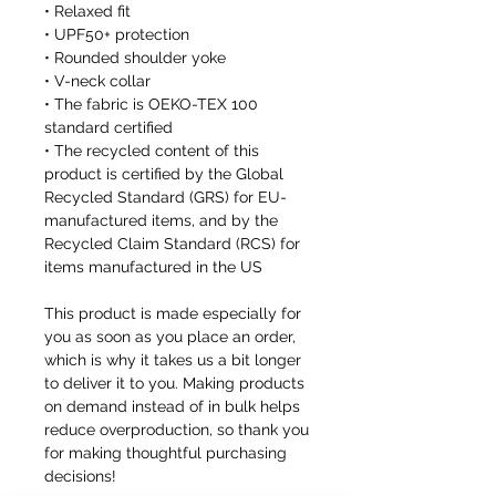
• Relaxed fit
• UPF50+ protection
• Rounded shoulder yoke
• V-neck collar
• The fabric is OEKO-TEX 100
standard certified
• The recycled content of this
product is certified by the Global
Recycled Standard (GRS) for EU-
manufactured items, and by the
Recycled Claim Standard (RCS) for
items manufactured in the US
This product is made especially for
you as soon as you place an order,
which is why it takes us a bit longer
to deliver it to you. Making products
on demand instead of in bulk helps
reduce overproduction, so thank you
for making thoughtful purchasing
decisions!