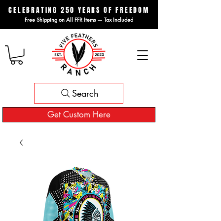
CELEBRATING 250 YEARS OF FREEDOM
Free Shipping on All FFR Items — Tax Included
Search
Get Custom Here