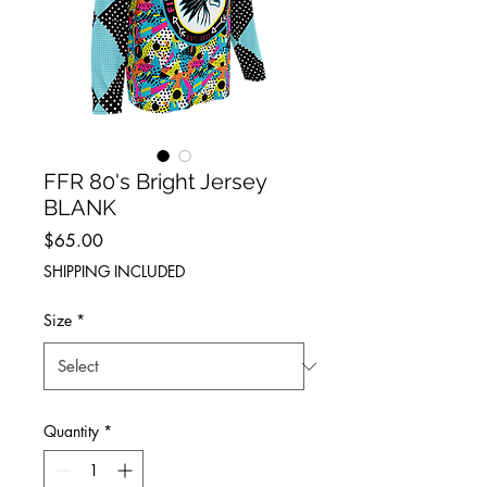
FFR 80's Bright Jersey
BLANK
Price
$65.00
SHIPPING INCLUDED
Size
*
Quantity
*