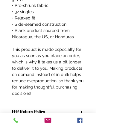
• Pre-shrunk fabric
• 32 singles
• Relaxed fit
• Side-seamed construction
• Blank product sourced from 
Nicaragua, the US, or Honduras
This product is made especially for 
you as soon as you place an order, 
which is why it takes us a bit longer 
to deliver it to you. Making products 
on demand instead of in bulk helps 
reduce overproduction, so thank you 
for making thoughtful purchasing 
decisions!
FFR Return Policy
Any claims for
misprinted/damaged/defective items