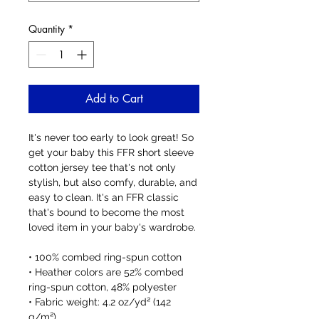
Quantity
*
Add to Cart
It's never too early to look great! So 
get your baby this FFR short sleeve 
cotton jersey tee that's not only 
stylish, but also comfy, durable, and 
easy to clean. It's an FFR classic 
that's bound to become the most 
loved item in your baby's wardrobe. 
• 100% combed ring-spun cotton
• Heather colors are 52% combed 
ring-spun cotton, 48% polyester
• Fabric weight: 4.2 oz/yd² (142 
g/m²)