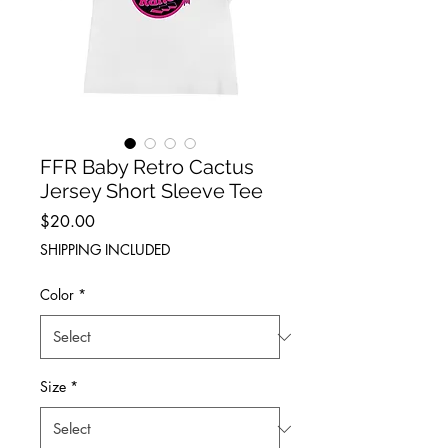
FFR Baby Retro Cactus
Jersey Short Sleeve Tee
Price
$20.00
SHIPPING INCLUDED
Color
*
Size
*