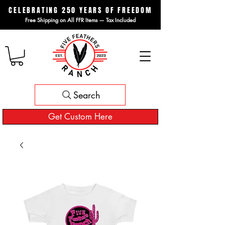
CELEBRATING 250 YEARS OF FREEDOM
Free Shipping on All FFR Items — Tax Included
Search
Get Custom Here