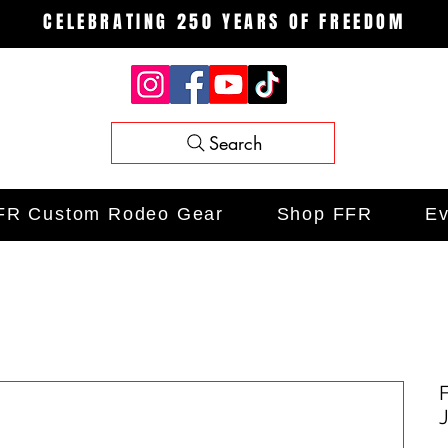
CELEBRATING 250 YEARS OF FREEDOM
Search
FR Custom Rodeo Gear
Shop FFR
Ev