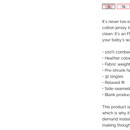
It's never too 
cotton jersey t
clean. It's an
your baby's w
• 100% combed
• Heather colo
• Fabric weight
• Pre-shrunk f
• 32 singles
• Relaxed fit
• Side-seamed
• Blank produc
This product i
which is why it
demand instead
making thought