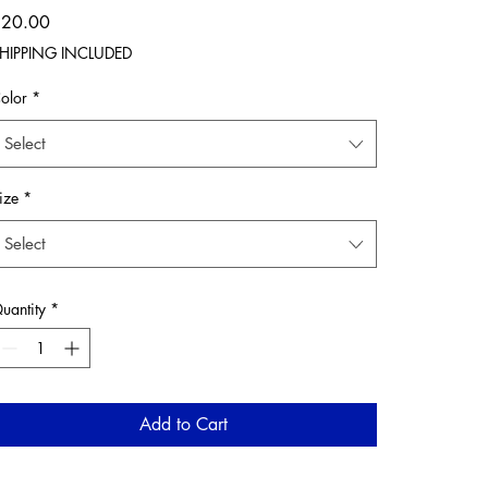
Price
$20.00
HIPPING INCLUDED
olor
*
Select
ize
*
Select
uantity
*
Add to Cart