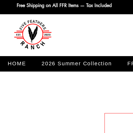
Free Shipping on All FFR Items — Tax Included
HOME
2026 Summer Collection
F