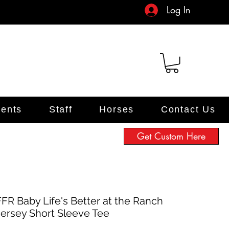
Log In
ents
Staff
Horses
Contact Us
Get Custom Here
FFR Baby Life's Better at the Ranch
Jersey Short Sleeve Tee