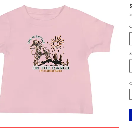
S
C
S
Q