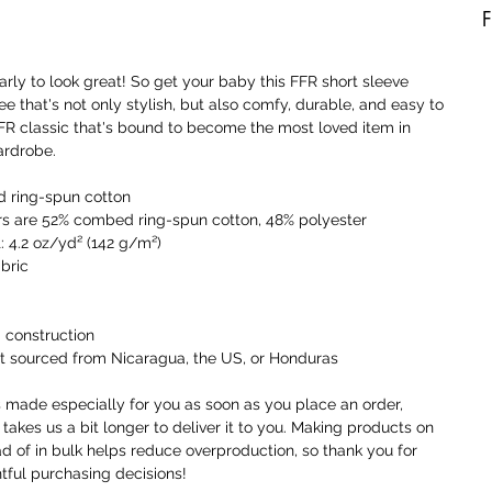
F
A
early to look great! So get your baby this FFR short sleeve 
b
ee that's not only stylish, but also comfy, durable, and easy to 
a
 FFR classic that's bound to become the most loved item in 
t
ardrobe. 
a
o
 ring-spun cotton
rs are 52% combed ring-spun cotton, 48% polyester
I
: 4.2 oz/yd² (142 g/m²)
t
abric
i
a
 construction
W
t sourced from Nicaragua, the US, or Honduras
c
r
s made especially for you as soon as you place an order, 
c
 takes us a bit longer to deliver it to you. Making products on 
y
 of in bulk helps reduce overproduction, so thank you for 
ful purchasing decisions!
U