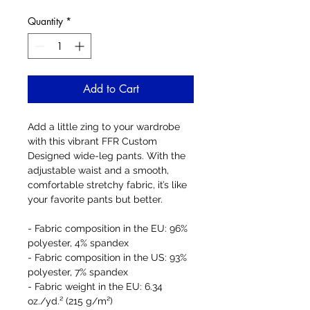
Quantity
*
Add to Cart
Add a little zing to your wardrobe 
with this vibrant FFR Custom 
Designed wide-leg pants. With the 
adjustable waist and a smooth, 
comfortable stretchy fabric, it’s like 
your favorite pants but better.
- Fabric composition in the EU: 96% 
polyester, 4% spandex
- Fabric composition in the US: 93% 
polyester, 7% spandex
- Fabric weight in the EU: 6.34 
oz./yd.² (215 g/m²)