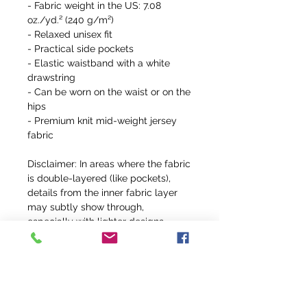
- Fabric weight in the US: 7.08 
oz./yd.² (240 g/m²)
- Relaxed unisex fit
- Practical side pockets
- Elastic waistband with a white 
drawstring
- Can be worn on the waist or on the 
hips
- Premium knit mid-weight jersey 
fabric
Disclaimer: In areas where the fabric 
is double-layered (like pockets), 
details from the inner fabric layer 
may subtly show through, 
especially with lighter designs.