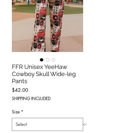
FFR Unisex YeeHaw
Cowboy Skull Wide-leg
Pants
Price
$42.00
SHIPPING INCLUDED
Size
*