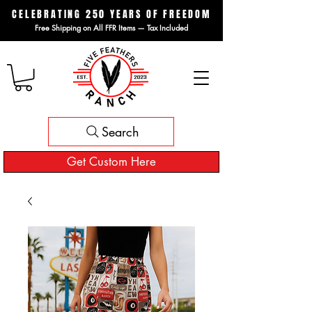
CELEBRATING 250 YEARS OF FREEDOM
Free Shipping on All FFR Items — Tax Included
Search
Get Custom Here