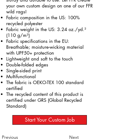
your own custom design on one of our FFR
wild rags!
Fabric composition in the US: 100%
recycled polyester
Fabric weight in the US: 3.24 oz./yd.²
(110 g/m²)
Fabric specifications in the EU:
Breathable; moisture-wicking material
with UPF50+ protection
Lightweight and soft to the touch
Double-folded edges
Single-sided print
Multifunctional
The fabric is OEKO-TEX 100 standard
certified
The recycled content of this product is
certified under GRS (Global Recycled
Standard)
Start Your Custom Job
Previous
Next