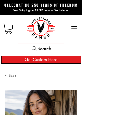
CELEBRATING 250 YEARS OF FREEDOM
Free Shipping on All FFR Items — Tax Included
Search
Get Custom Here
< Back