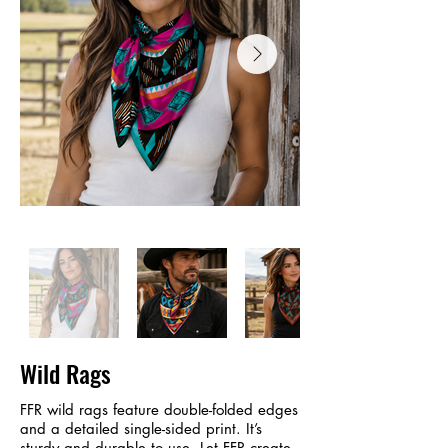
Wild Rags
FFR wild rags feature double-folded edges
and a detailed single-sided print. It’s
sturdy and durable to use. Let FFR create