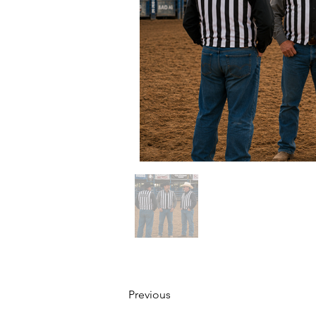
Previous