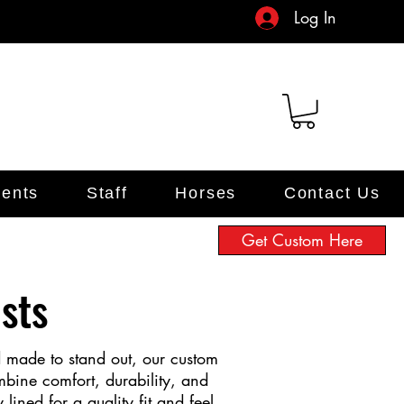
Log In
ents
Staff
Horses
Contact Us
Get Custom Here
sts
d made to stand out, our custom
mbine comfort, durability, and
y lined for a quality fit and feel,