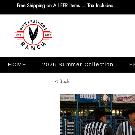
Free Shipping on All FFR Items — Tax Included
HOME
2026 Summer Collection
F
< Back