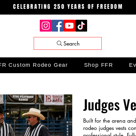
CELEBRATING 250 YEARS OF FREEDOM
Search
FR Custom Rodeo Gear
Shop FFR
Ev
Judges Ve
Built for the arena an
rodeo judges vests co
professional style. Full