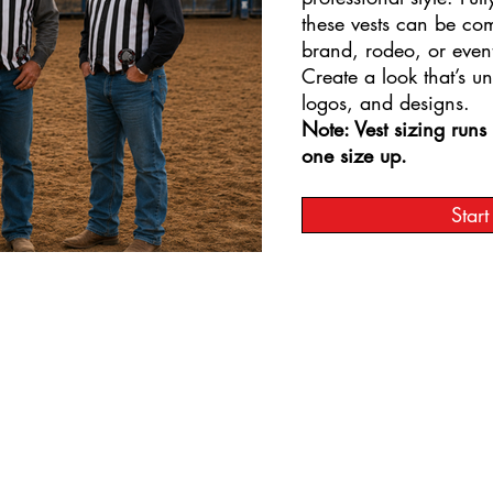
these vests can be co
brand, rodeo, or even
Create a look that’s u
logos, and designs.
Note: Vest sizing run
one size up.
Star