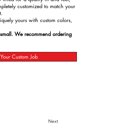
mpletely customized to match your
t.
niquely yours with custom colors,
s small. We recommend ordering
t Your Custom Job
Next