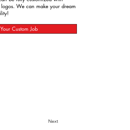
t logos. We can make your dream
ity!
t Your Custom Job
Next