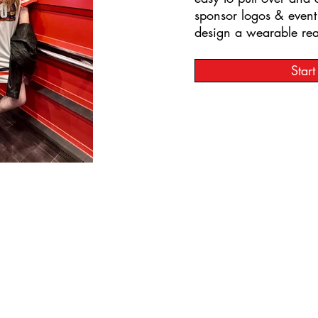
sponsor logos & even
design a wearable real
Star