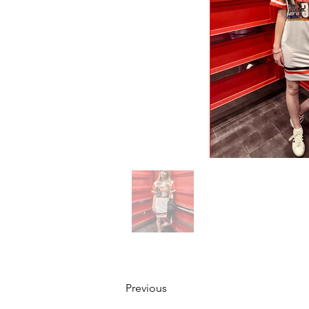
Previous