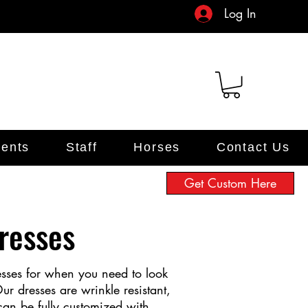
Log In
ents
Staff
Horses
Contact Us
Get Custom Here
resses
esses for when you need to look
ur dresses are wrinkle resistant,
can be fully customized with