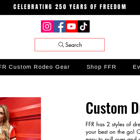
CELEBRATING 250 YEARS OF FREEDOM
Search
FR Custom Rodeo Gear
Shop FFR
Ev
Custom D
FFR has 2 styles of dr
your best on the go! O
easy to pull over and 