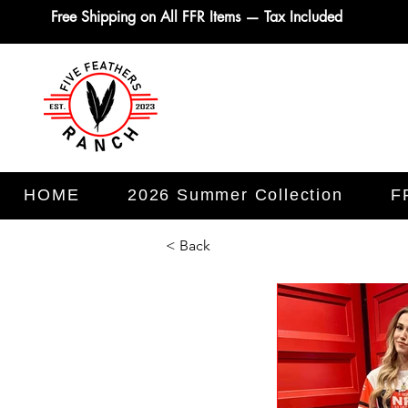
Free Shipping on All FFR Items — Tax Included
HOME
2026 Summer Collection
F
< Back