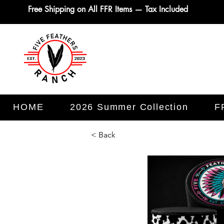
Free Shipping on All FFR Items — Tax Included
HOME
2026 Summer Collection
F
< Back