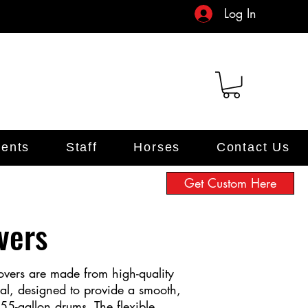
Log In
ents
Staff
Horses
Contact Us
Get Custom Here
vers
vers are made from high-quality
ial, designed to provide a smooth,
 55-gallon drums. The flexible