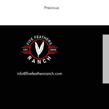
Previous
info@fivefeathersranch.com