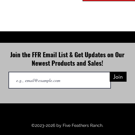
Join the FFR Email List & Get Updates on Our
Newest Products and Sales!
Join
©2023-2026 by Five Feathers Ranch.