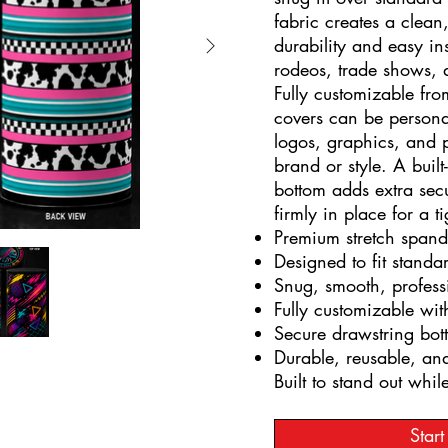
fabric creates a clean
durability and easy ins
rodeos, trade shows,
Fully customizable fro
covers can be persona
logos, graphics, and p
brand or style. A built
bottom adds extra secu
firmly in place for a ti
Premium stretch spand
Designed to fit stand
Snug, smooth, profes
Fully customizable wit
Secure drawstring bott
Durable, reusable, and
Built to stand out whil
Star