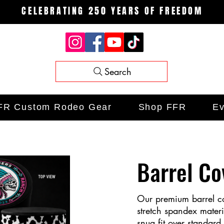
CELEBRATING 250 YEARS OF FREEDOM
Search
FR Custom Rodeo Gear
Shop FFR
Ev
Barrel Co
Our premium barrel co
stretch spandex mater
snug fit over standard