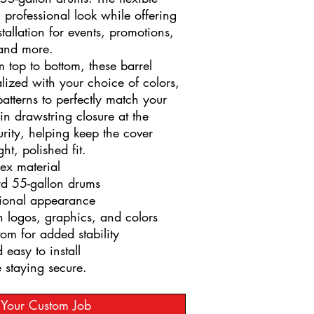
, professional look while offering
tallation for events, promotions,
 and more.
m top to bottom, these barrel
lized with your choice of colors,
atterns to perfectly match your
-in drawstring closure at the
rity, helping keep the cover
ght, polished fit.
ex material
ard 55-gallon drums
sional appearance
h logos, graphics, and colors
om for added stability
 easy to install
e staying secure.
t Your Custom Job