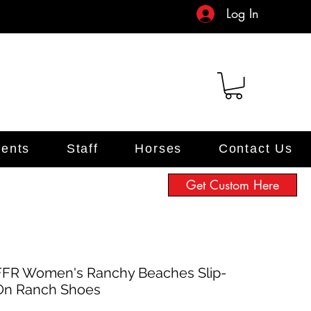
Log In
ents
Staff
Horses
Contact Us
Get Custom Here
FFR Women's Ranchy Beaches Slip-
On Ranch Shoes