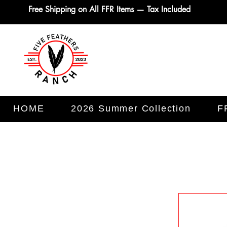
Free Shipping on All FFR Items — Tax Included
HOME
2026 Summer Collection
F