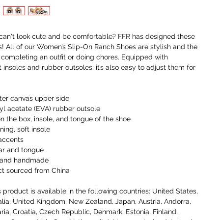
an't look cute and be comfortable? FFR has designed these 
! All of our Women’s Slip-On Ranch Shoes are stylish and the 
r completing an outfit or doing chores. Equipped with 
insoles and rubber outsoles, it’s also easy to adjust them for 
ter canvas upper side
nyl acetate (EVA) rubber outsole
on the box, insole, and tongue of the shoe 
ning, soft insole
 accents
ar and tongue
t, and handmade
ct sourced from China
 product is available in the following countries: United States, 
lia, United Kingdom, New Zealand, Japan, Austria, Andorra, 
ria, Croatia, Czech Republic, Denmark, Estonia, Finland, 