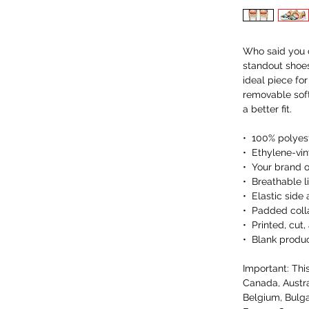
Who said you c
standout shoes
ideal piece fo
removable soft 
a better fit.
•  100% polyes
•  Ethylene-vi
•  Your brand 
•  Breathable li
•  Elastic side
•  Padded coll
•  Printed, cu
•  Blank produ
Important: This
Canada, Austra
Belgium, Bulga