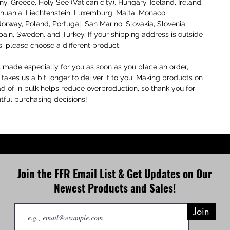
, Greece, Holy See (Vatican city), Hungary, Iceland, Ireland, 
Lithuania, Liechtenstein, Luxemburg, Malta, Monaco, 
orway, Poland, Portugal, San Marino, Slovakia, Slovenia, 
pain, Sweden, and Turkey. If your shipping address is outside 
s, please choose a different product.
s made especially for you as soon as you place an order, 
 takes us a bit longer to deliver it to you. Making products on 
 of in bulk helps reduce overproduction, so thank you for 
ful purchasing decisions!
Join the FFR Email List & Get Updates on Our
Newest Products and Sales!
Join