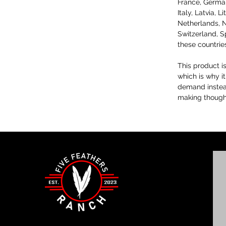
France, Germany
Italy, Latvia, 
Netherlands, N
Switzerland, S
these countrie
This product i
which is why it
demand instead
making thought