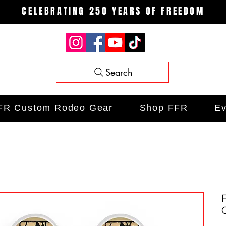
CELEBRATING 250 YEARS OF FREEDOM
Search
FR Custom Rodeo Gear
Shop FFR
Ev