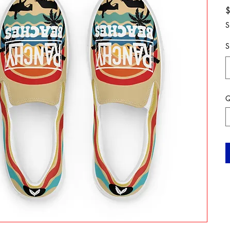
S
S
Q