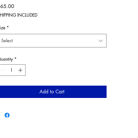
Price
$65.00
HIPPING INCLUDED
ize
*
Select
uantity
*
Add to Cart