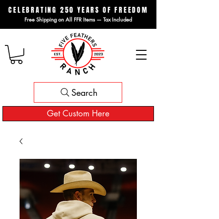
CELEBRATING 250 YEARS OF FREEDOM
Free Shipping on All FFR Items — Tax Included
Search
Get Custom Here