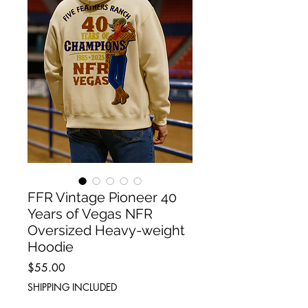
FFR Vintage Pioneer 40
Years of Vegas NFR
Oversized Heavy-weight
Hoodie
Price
$55.00
SHIPPING INCLUDED