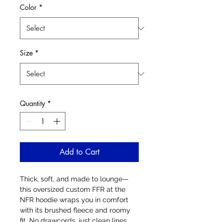
Color
*
Size
*
Quantity
*
Add to Cart
Thick, soft, and made to lounge—
this oversized custom FFR at the 
NFR hoodie wraps you in comfort 
with its brushed fleece and roomy 
fit. No drawcords, just clean lines 