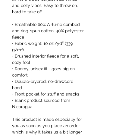
and cozy vibes. Easy to throw on, 
hard to take off.
• Breathable 60% Airlume combed 
and ring-spun cotton, 40% polyester 
fleece
• Fabric weight: 10 oz./yd² (339 
g/m²)
• Brushed interior fleece for a soft, 
cozy feel
• Roomy, unisex fit—goes big on 
comfort
• Double-layered, no-drawcord 
hood
• Front pocket for stuff and snacks
• Blank product sourced from 
Nicaragua
This product is made especially for 
you as soon as you place an order, 
which is why it takes us a bit longer 