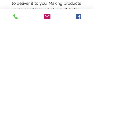
to deliver it to you. Making products 
on demand instead of in bulk helps 
reduce overproduction, so thank you 
for making thoughtful purchasing 
decisions!
info@fivefeathersranch.com
Join the FFR Email List & Get Updates