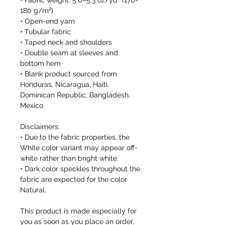
• Fabric weight: 5.0–5.3 oz/yd² (170-
180 g/m²) 
• Open-end yarn
• Tubular fabric
• Taped neck and shoulders
• Double seam at sleeves and 
bottom hem
• Blank product sourced from 
Honduras, Nicaragua, Haiti, 
Dominican Republic, Bangladesh, 
Mexico
Disclaimers: 
• Due to the fabric properties, the 
White color variant may appear off-
white rather than bright white.
• Dark color speckles throughout the 
fabric are expected for the color 
Natural.
This product is made especially for 
you as soon as you place an order, 