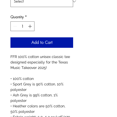
Quantity
*
Add to Cart
FFR 100% cotton unisex classic tee 
designed especially for the Texas 
Music Takeover 2025!
• 100% cotton
• Sport Grey is 90% cotton, 10% 
polyester
• Ash Grey is 99% cotton, 1% 
polyester
• Heather colors are 50% cotton, 
50% polyester