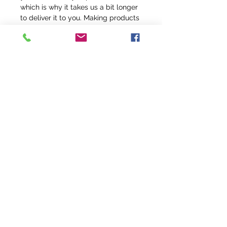
which is why it takes us a bit longer 
to deliver it to you. Making products 
on demand instead of in bulk helps 
reduce overproduction, so thank you 
for making thoughtful purchasing 
decisions!
info@fivefeathersranch.com