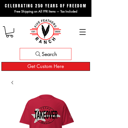
CELEBRATING 250 YEARS OF FREEDOM
Free Shipping on All FFR Items — Tax Included
Search
Get Custom Here