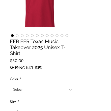
FFR FFR Texas Music
Takeover 2025 Unisex T-
Shirt
Price
$30.00
SHIPPING INCLUDED
Color
*
Size
*