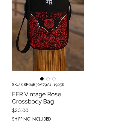
SKU: 68F64E30A79A1_19256
FFR Vintage Rose
Crossbody Bag
Price
$35.00
SHIPPING INCLUDED