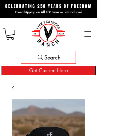
CELEBRATING 250 YEARS OF FREEDOM
Free Shipping on All FFR Items — Tax Included
Search
Get Custom Here