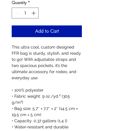
Quantity
*
Add to Cart
This ultra cool, custom designed 
FFR bag is sturdy, stylish, and ready 
to go! With adjustable straps and 
two spacious pockets, it’s the 
ultimate accessory for rodeo, and 
everyday use.
• 100% polyester
• Fabric weight: 9 oz./yd.² (305 
g/m²)
• Bag size: 5.7″ × 7.7″ × 2″ (14.5 cm × 
19.5 cm × 5 cm)
• Capacity: 0.37 gallons (1.4 l)
• Water-resistant and durable