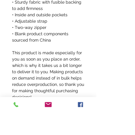
• Sturdy fabric with fusible backing 
to add firmness
• Inside and outside pockets
• Adjustable strap
• Two-way zipper
• Blank product components 
sourced from China
This product is made especially for 
you as soon as you place an order, 
which is why it takes us a bit longer 
to deliver it to you. Making products 
on demand instead of in bulk helps 
reduce overproduction, so thank you 
for making thoughtful purchasing 
decisions!