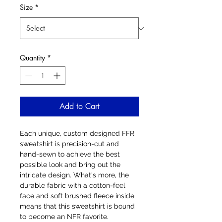
Size
*
Quantity
*
Add to Cart
Each unique, custom designed FFR 
sweatshirt is precision-cut and 
hand-sewn to achieve the best 
possible look and bring out the 
intricate design. What's more, the 
durable fabric with a cotton-feel 
face and soft brushed fleece inside 
means that this sweatshirt is bound 
to become an NFR favorite.