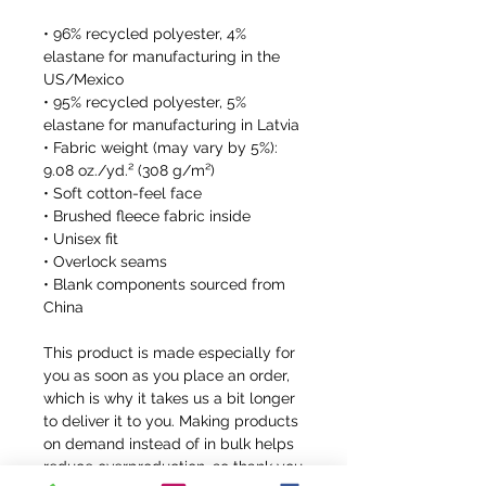
• 96% recycled polyester, 4% 
elastane for manufacturing in the 
US/Mexico
• 95% recycled polyester, 5% 
elastane for manufacturing in Latvia
• Fabric weight (may vary by 5%): 
9.08 oz./yd.² (308 g/m²)
• Soft cotton-feel face
• Brushed fleece fabric inside
• Unisex fit
• Overlock seams
• Blank components sourced from 
China
This product is made especially for 
you as soon as you place an order, 
which is why it takes us a bit longer 
to deliver it to you. Making products 
on demand instead of in bulk helps 
reduce overproduction, so thank you 