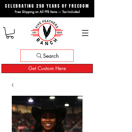
CELEBRATING 250 YEARS OF FREEDOM
Free Shipping on All FFR Items — Tax Included
Search
Get Custom Here