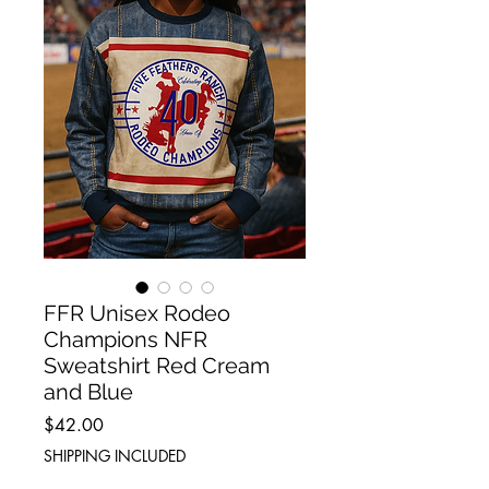
FFR Unisex Rodeo
Champions NFR
Sweatshirt Red Cream
and Blue
Price
$42.00
SHIPPING INCLUDED